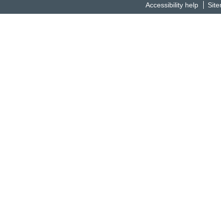
Accessibility help
Sit