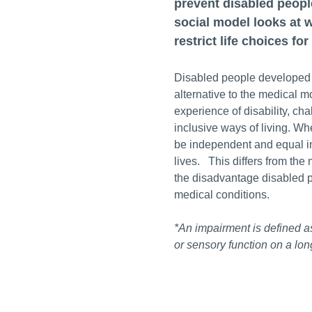
prevent disabled people
social model looks at w
restrict life choices fo
Disabled people developed t
alternative to the medical m
experience of disability, ch
inclusive ways of living. W
be independent and equal in 
lives. This differs from the
the disadvantage disabled p
medical conditions.
*An impairment is defined as
or sensory function on a lon