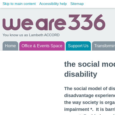
Skip to main content
Accessibility help
Sitemap
You know us as Lambeth ACCORD
Home
Office & Events Space
Support Us
Transformi
the social mo
disability
The social model of dis
disadvantage experienc
the way society is orga
impairment *. It is barr