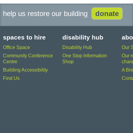
help us restore our building
donate
spaces to hire
disability hub
abo
Office Space
Disability Hub
Our 
Community Conference
One Stop Information
Our r
Centre
Shop
chan
Building Accessibility
A Bri
Find Us
Cont