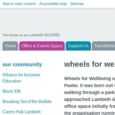
Skip to main content
Accessibility help
Sitemap
You know us as Lambeth ACCORD
Home
Office & Events Space
Support Us
Transformi
wheels for we
our community
Alliance for Inclusive
Wheels for Wellbeing w
Education
Paske. It was born out 
Block 336
walking through a park
approached Lambeth A
Breaking Out of the Bubble
office space initially f
Carers Hub Lambeth
the organisation runni