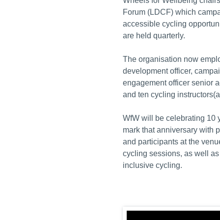
Wheels for Wellbeing chairs
Forum (LDCF) which campaig
accessible cycling opportun
are held quarterly.
The organisation now employ
development officer, campai
engagement officer senior a
and ten cycling instructors(al
WfW will be celebrating 10 
mark that anniversary with p
and participants at the ven
cycling sessions, as well a
inclusive cycling.