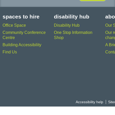
spaces to hire
disability hub
abo
Office Space
Disability Hub
Our 
Community Conference
One Stop Information
Our r
Centre
Shop
chan
Building Accessibility
A Bri
Find Us
Cont
Accessibility help
Sit