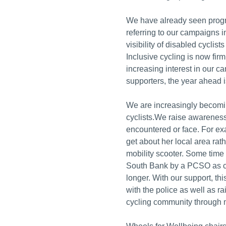
We have already seen progre
referring to our campaigns 
visibility of disabled cyclists
Inclusive cycling is now firm
increasing interest in our 
supporters, the year ahead i
We are increasingly becomi
cyclists.We raise awarenes
encountered or face. For ex
get about her local area rat
mobility scooter. Some time
South Bank by a PCSO as cy
longer. With our support, th
with the police as well as r
cycling community through m