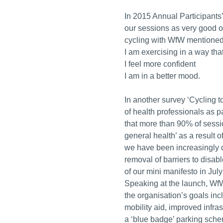
In 2015 Annual Participants
our sessions as very good or
cycling with WfW mentioned 
I am exercising in a way that
I feel more confident
I am in a better mood.
In another survey ‘Cycling t
of health professionals as p
that more than 90% of sessio
general health’ as a result 
we have been increasingly 
removal of barriers to disabl
of our mini manifesto in Jul
Speaking at the launch, WfW
the organisation’s goals inc
mobility aid, improved infras
a ‘blue badge’ parking schem