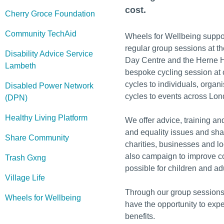
cost.
Cherry Groce Foundation
Community TechAid
Wheels for Wellbeing suppor
regular group sessions at t
Disability Advice Service
Day Centre and the Herne H
Lambeth
bespoke cycling session at 
cycles to individuals, organ
Disabled Power Network
cycles to events across Lon
(DPN)
Healthy Living Platform
We offer advice, training an
and equality issues and sha
Share Community
charities, businesses and l
also campaign to improve c
Trash Gxng
possible for children and ad
Village Life
Through our group sessions
Wheels for Wellbeing
have the opportunity to expe
benefits.