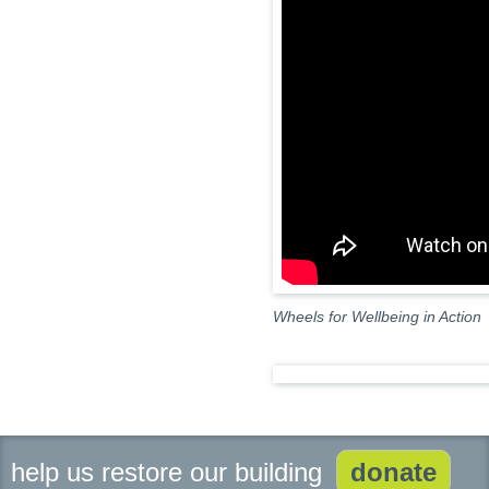
Wheels for Wellbeing in Action
help us restore our building
donate