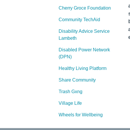
Cherry Groce Foundation
Community TechAid
Disability Advice Service
Lambeth
Disabled Power Network
(DPN)
Healthy Living Platform
Share Community
Trash Gxng
Village Life
Wheels for Wellbeing