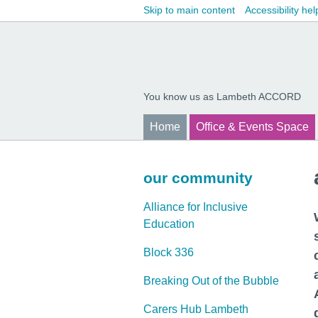
Skip to main content
Accessibility hel
You know us as Lambeth ACCORD
Home
Office & Events Space
our community
Alliance for Inclusive
Education
Block 336
Breaking Out of the Bubble
Carers Hub Lambeth