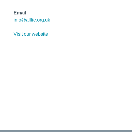
Email
info@allfie.org.uk
Visit our website