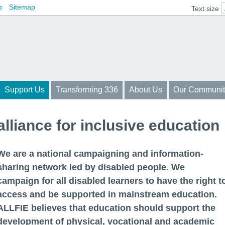
p
Sitemap
Text size
Support Us
Transforming 336
About Us
Our Communit
alliance for inclusive education
We are a national campaigning and information-
sharing network led by disabled people. We
campaign for all disabled learners to have the right t
access and be supported in mainstream education.
ALLFIE believes that education should support the
development of physical, vocational and academic