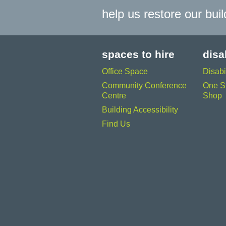
help us restore our bui
spaces to hire
disa
Office Space
Disabi
Community Conference
One St
Centre
Shop
Building Accessibility
Find Us