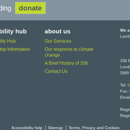
lding
donate
bility hub
about us
We a
Lamb
lity Hub
Our Services
op Information
Our response to climate
change
336 B
A Brief History of 336
Lond
Contact Us
SW9
Tel:
0
Fax:
Emai
Regi
Regi
Accessibility help
Sitemap
Terms, Privacy and Cookies