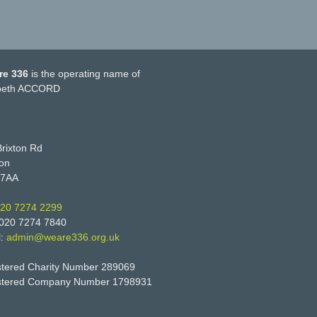
re 336
is the operating name of
eth ACCORD
rixton Rd
on
 7AA
20 7274 2299
 020 7274 7840
l:
admin@weare336.org.uk
stered Charity Number 289069
stered Company Number 1798931