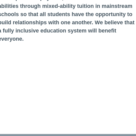
abilities through mixed-ability tuition in mainstream
schools so that all students have the opportunity to
build relationships with one another. We believe that
a fully inclusive education system will benefit
everyone.