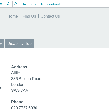
A
A
A
Text only
High contrast
Home
Find Us
Contact Us
y
Disability Hub
Address
Allfie
336 Brixton Road
London
o
SW9 7AA
Phone
020 7737 6030