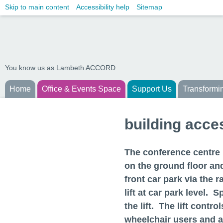
Skip to main content
Accessibility help
Sitemap
You know us as Lambeth ACCORD
Home
Office & Events Space
Support Us
Transformi
building acces
The conference centre i
on the ground floor an
front car park via the r
lift at car park level. 
the lift. The lift contr
wheelchair users and ar