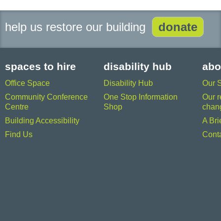
help us restore our building
donate
spaces to hire
disability hub
abo
Office Space
Disability Hub
Our 
Community Conference
One Stop Information
Our r
Centre
Shop
chan
Building Accessibility
A Bri
Find Us
Cont