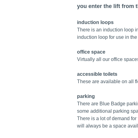
you enter the lift from 
induction loops
There is an induction loop 
induction loop for use in th
office space
Virtually all our office space
accessible toilets
These are available on all f
parking
There are Blue Badge parkin
some additional parking spac
There is a lot of demand fo
will always be a space avail